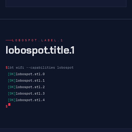
LOBOSPOT.LABEL.1
lobospot.title.1
$
lbt wifi --capabilities lobospot
[OK]
lobospot.stl.0
[OK]
lobospot.stl.1
[OK]
lobospot.stl.2
[OK]
lobospot.stl.3
[OK]
lobospot.stl.4
$