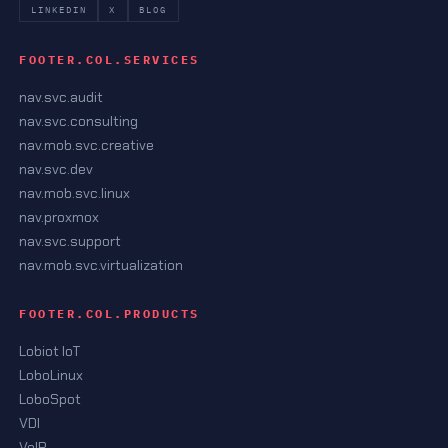
LINKEDIN
X
BLOG
FOOTER.COL.SERVICES
nav.svc.audit
nav.svc.consulting
nav.mob.svc.creative
nav.svc.dev
nav.mob.svc.linux
nav.proxmox
nav.svc.support
nav.mob.svc.virtualization
FOOTER.COL.PRODUCTS
Lobiot IoT
LoboLinux
LoboSpot
VDI
VoIP