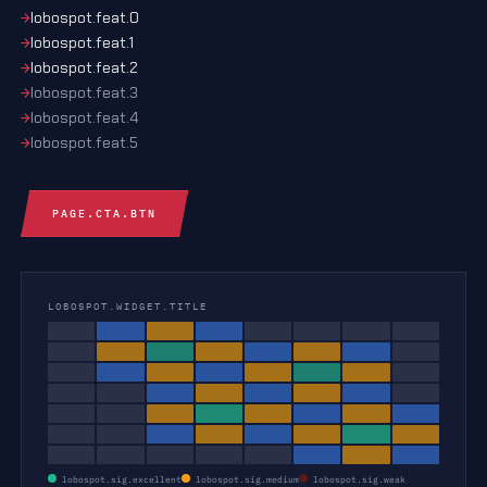
lobospot.feat.0
lobospot.feat.1
lobospot.feat.2
lobospot.feat.3
lobospot.feat.4
lobospot.feat.5
PAGE.CTA.BTN
LOBOSPOT.WIDGET.TITLE
lobospot.sig.excellent
lobospot.sig.medium
lobospot.sig.weak