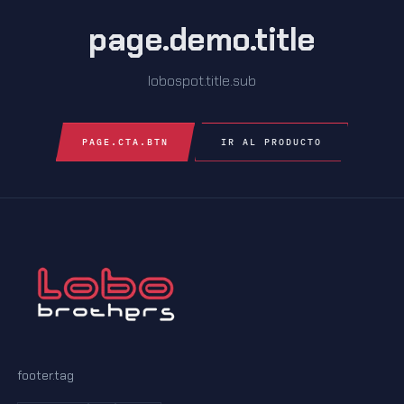
page.demo.title
lobospot.title.sub
PAGE.CTA.BTN
IR AL PRODUCTO
footer.tag