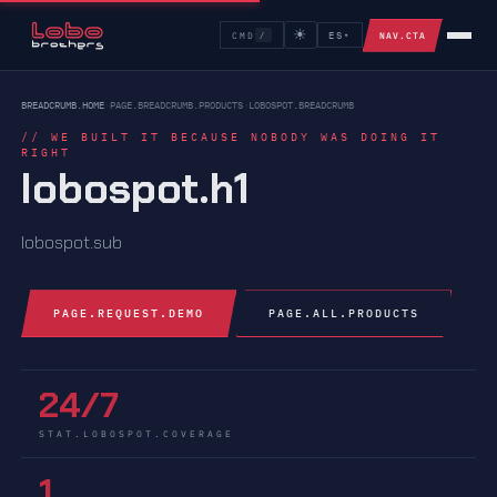
☀
NAV.CTA
CMD
ES
/
▾
NAV.CMD.LABEL
BREADCRUMB.HOME
›
PAGE.BREADCRUMB.PRODUCTS
›
LOBOSPOT.BREADCRUMB
// WE BUILT IT BECAUSE NOBODY WAS DOING IT
RIGHT
lobospot.h1
lobospot.sub
PAGE.REQUEST.DEMO
PAGE.ALL.PRODUCTS
24/7
STAT.LOBOSPOT.COVERAGE
1