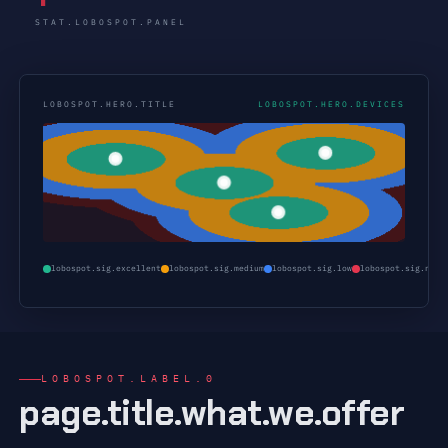
STAT.LOBOSPOT.PANEL
LOBOSPOT.HERO.TITLE
LOBOSPOT.HERO.DEVICES
lobospot.sig.excellent
lobospot.sig.medium
lobospot.sig.low
lobospot.sig.none
LOBOSPOT.LABEL.0
page.title.what.we.offer